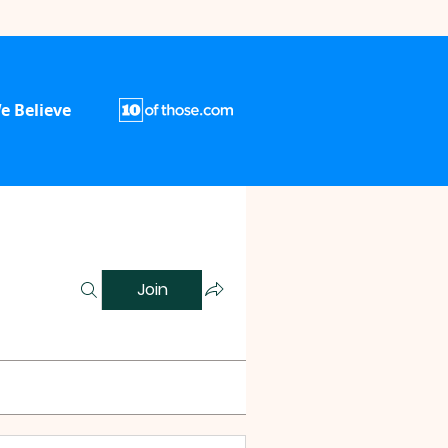
e Believe
Join