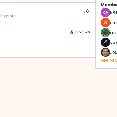
Membe
K8
the group.
sta
12 Views
nhi
ye 
Jos
See All