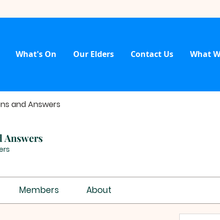
What's On
Our Elders
Contact Us
What W
ons and Answers
d Answers
ers
Members
About