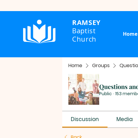
RAMSEY
Baptist
Home
Church
Home
Groups
Questi
Questions an
Public
·
153 memb
Discussion
Media
Back