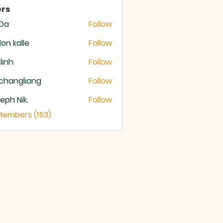
rs
 Da
Follow
lon kalle
Follow
 linh
Follow
changliang
Follow
eph Nik.
Follow
 Members (153)