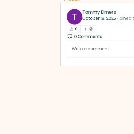
Tommy Elmers
October 18, 2025
·
joined 
0
0 Comments
Write a comment...