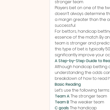
stronger team.
Players bet on one of the two
doesn’t always determine th
a margin greater than the a
successful.
For bettors, handicap betting
essence of the match. By ana
team is stronger and predict
this type of bet is typically 5
significantly improve your od
A Step-by-Step Guide to Re
Although handicap betting off
understanding the odds can be
breakdown of how to read h
Basic Reading
Let’s use the following terms:
Team A
: The stronger team
Team B
: The weaker team
C goals
: The handicap