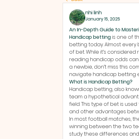
nhi linh
January 15, 2025
An In-Depth Guide to Masteri
Handicap betting
 is one of 
betting today. Almost every be
of bet. While it’s considered 
reading handicap odds can ma
a newbie, don’t miss this c
navigate handicap betting ef
What is Handicap Betting?
Handicap betting, also know
team a hypothetical advanta
field. This type of bet is used 
and other advantages betw
In most football matches, the
winning between the two te
study these differences and 