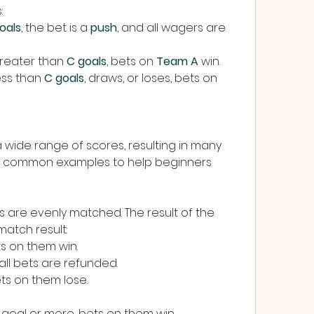
:
oals
, the bet is a 
push
, and all wagers are 
reater than 
C goals
, bets on 
Team A
 win.
ess than 
C goals
, draws, or loses, bets on 
wide range of scores, resulting in many 
e common examples to help beginners 
 are evenly matched. The result of the 
match result:
ts on them win.
all bets are refunded.
ets on them lose.
1 goal or more, bets on them win.