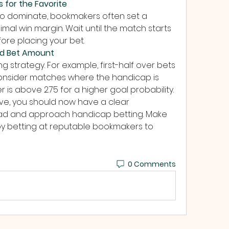
 for the Favorite
y to dominate, bookmakers often set a 
mal win margin. Wait until the match starts 
re placing your bet.
nd Bet Amount
 strategy. For example, first-half over bets 
Consider matches where the handicap is 
is above 2.75 for a higher goal probability.
ve, you should now have a clear 
ad and approach handicap betting. Make 
y betting at reputable bookmakers to 
0 Comments