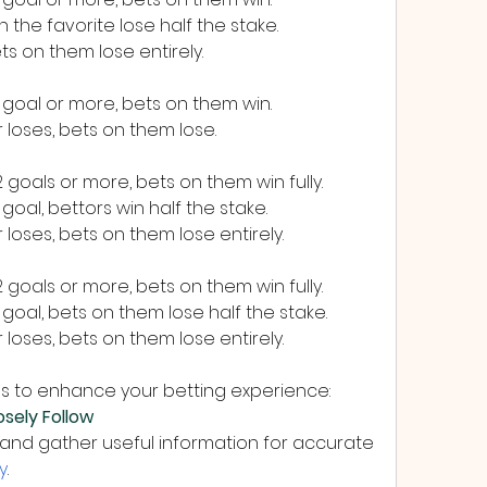
n the favorite lose half the stake.
ts on them lose entirely.
1 goal or more, bets on them win.
 loses, bets on them lose.
2 goals or more, bets on them win fully.
 goal, bettors win half the stake.
 loses, bets on them lose entirely.
2 goals or more, bets on them win fully.
1 goal, bets on them lose half the stake.
 loses, bets on them lose entirely.
s to enhance your betting experience:
sely Follow
Monitor upcoming matches and gather useful information for accurate 
y
.