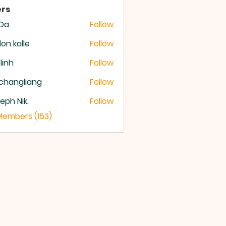
rs
 Da
Follow
lon kalle
Follow
 linh
Follow
changliang
Follow
eph Nik.
Follow
 Members (153)