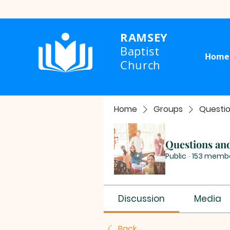
RAMSEY
Baptist
Home
Church
Home
Groups
Questi
Questions an
Public
·
153 memb
Discussion
Media
Back