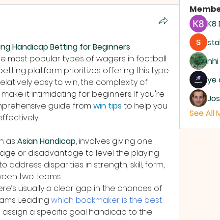
Membe
K8
sta
ng Handicap Betting for Beginners
the most popular types of wagers in football 
nhi
tting platform prioritizes offering this type 
ye 
relatively easy to win, the complexity of 
ke it intimidating for beginners. If you're 
Jos
omprehensive guide from 
win tips
to help you 
See All
fectively.
n as 
Asian Handicap
, involves giving one 
ge or disadvantage to level the playing 
to address disparities in strength, skill, form, 
een two teams.
re’s usually a clear gap in the chances of 
ams. Leading 
which bookmaker is the best
assign a specific goal handicap to the 