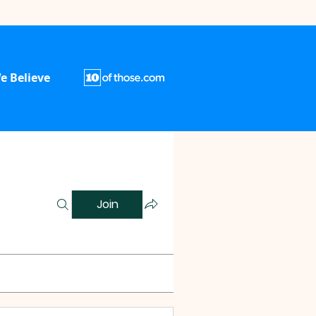
e Believe
Join