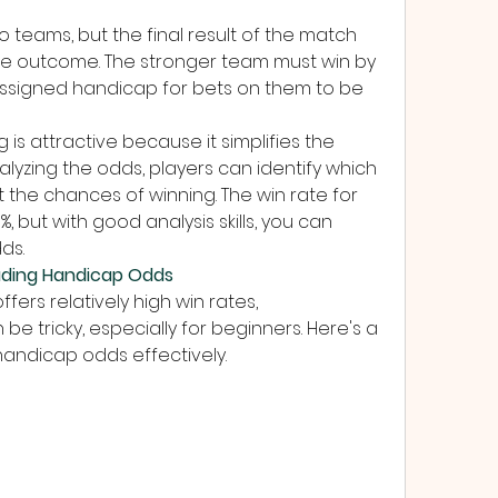
 teams, but the final result of the match 
e outcome. The stronger team must win by 
ssigned handicap for bets on them to be 
 is attractive because it simplifies the 
lyzing the odds, players can identify which 
 the chances of winning. The win rate for 
0%, but with good analysis skills, you can 
ds.
ading Handicap Odds
ers relatively high win rates, 
 tricky, especially for beginners. Here's a 
andicap odds effectively.