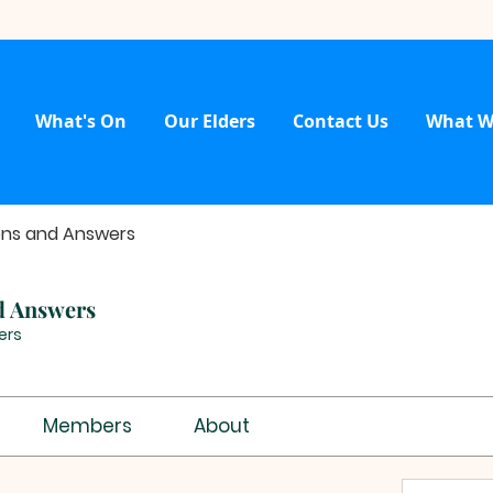
What's On
Our Elders
Contact Us
What W
ons and Answers
d Answers
ers
Members
About