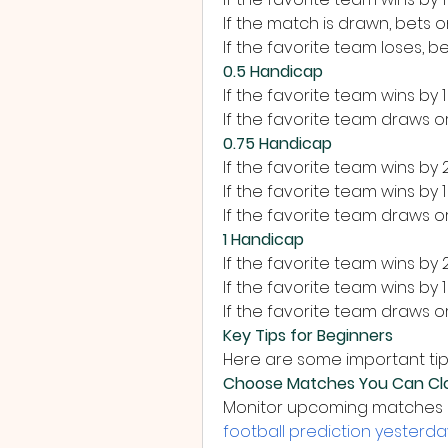
If the match is drawn, bets o
If the favorite team loses, be
0.5 Handicap
If the favorite team wins by 
If the favorite team draws or
0.75 Handicap
If the favorite team wins by 
If the favorite team wins by 1
If the favorite team draws or
1 Handicap
If the favorite team wins by 
If the favorite team wins by 
If the favorite team draws or
Key Tips for Beginners
Here are some important tip
Choose Matches You Can Clo
football prediction yesterda