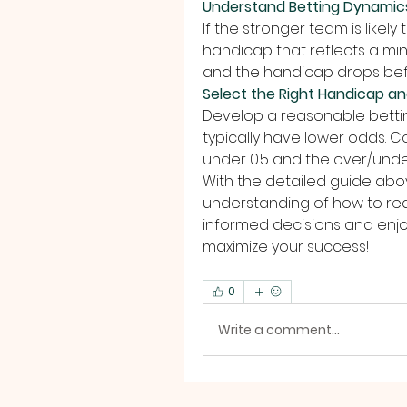
Understand Betting Dynamics
If the stronger team is likel
handicap that reflects a mini
and the handicap drops befo
Select the Right Handicap a
Develop a reasonable betting
typically have lower odds. 
under 0.5 and the over/under 
With the detailed guide abo
understanding of how to re
informed decisions and enjo
maximize your success!
0
Write a comment...