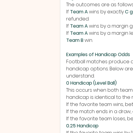
The outcomes are as follows
If 
Team A
 wins by exactly 
C g
refunded.
If 
Team A
 wins by a margin g
If 
Team A
 wins by a margin l
Team B
 win.
Examples of Handicap Odds
Football matches produce a 
handicap options. Below ar
understand.
0 Handicap (Level Ball)
This occurs when both teams
handicap is identical to the 
If the favorite team wins, be
If the match ends in a draw, 
If the favorite team loses, b
0.25 Handicap
If the favorite team wins by 