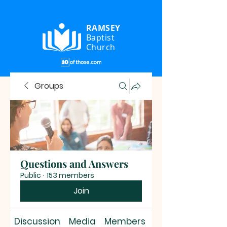
RAMSEY
Baptist
Church
Groups
Questions and Answers
Public
·
153 members
Join
Discussion
Media
Members
About