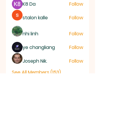
K8 Da
Follow
stalon kalle
Follow
nhi linh
Follow
ye changliang
Follow
Joseph Nik.
Follow
See All Members (153)
RAMSEY
Baptist Church
info@ramseybaptistchurch.org.uk
email: