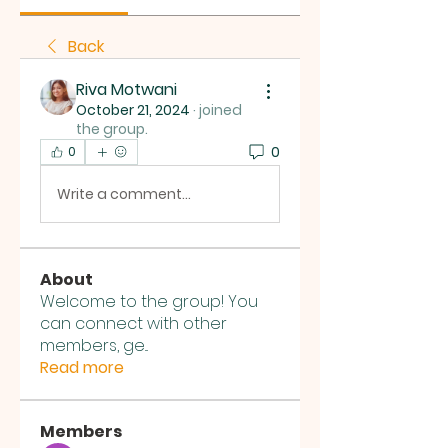
Back
Riva Motwani
October 21, 2024
·
joined
the group.
0
0
Write a comment...
About
Welcome to the group! You
can connect with other
members, ge
...
Read more
Members