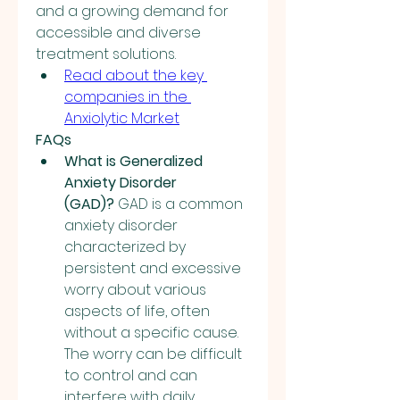
and a growing demand for 
accessible and diverse 
treatment solutions.
Read about the key 
companies in the 
Anxiolytic Market
FAQs
What is Generalized 
Anxiety Disorder 
(GAD)?
 GAD is a common 
anxiety disorder 
characterized by 
persistent and excessive 
worry about various 
aspects of life, often 
without a specific cause. 
The worry can be difficult 
to control and can 
interfere with daily 