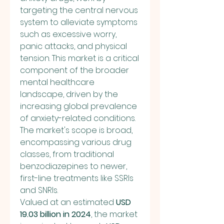
targeting the central nervous 
system to alleviate symptoms 
such as excessive worry, 
panic attacks, and physical 
tension. This market is a critical 
component of the broader 
mental healthcare 
landscape, driven by the 
increasing global prevalence 
of anxiety-related conditions. 
The market's scope is broad, 
encompassing various drug 
classes, from traditional 
benzodiazepines to newer, 
first-line treatments like SSRIs 
and SNRIs.
Valued at an estimated 
USD 
19.03 billion in 2024
, the market 