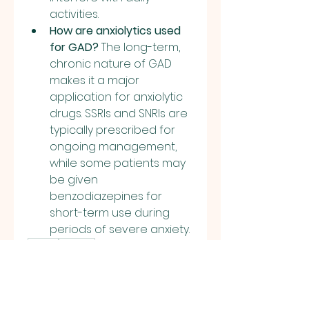
activities.
How are anxiolytics used 
for GAD?
 The long-term, 
chronic nature of GAD 
makes it a major 
application for anxiolytic 
drugs. SSRIs and SNRIs are 
typically prescribed for 
ongoing management, 
while some patients may 
be given 
benzodiazepines for 
short-term use during 
periods of severe anxiety.
0
0
2
Rédigez un commentaire...