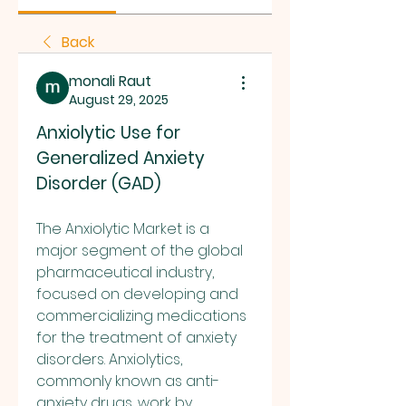
Back
monali Raut
August 29, 2025
Anxiolytic Use for 
Generalized Anxiety 
Disorder (GAD)
The Anxiolytic Market is a 
major segment of the global 
pharmaceutical industry, 
focused on developing and 
commercializing medications 
for the treatment of anxiety 
disorders. Anxiolytics, 
commonly known as anti-
anxiety drugs, work by 