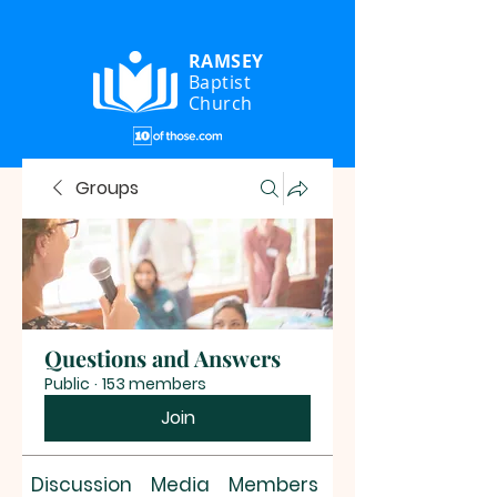
RAMSEY
Baptist
Church
Groups
Questions and Answers
Public
·
153 members
Join
Discussion
Media
Members
About