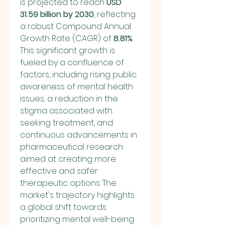
is projected to reach 
USD 
31.59 billion by 2030
, reflecting 
a robust Compound Annual 
Growth Rate (CAGR) of 
8.81%
. 
This significant growth is 
fueled by a confluence of 
factors, including rising public 
awareness of mental health 
issues, a reduction in the 
stigma associated with 
seeking treatment, and 
continuous advancements in 
pharmaceutical research 
aimed at creating more 
effective and safer 
therapeutic options. The 
market's trajectory highlights 
a global shift towards 
prioritizing mental well-being 