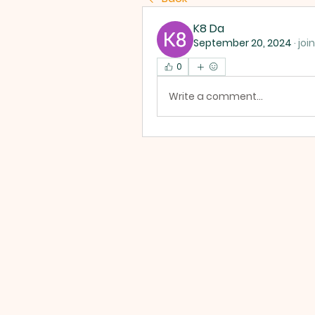
K8 Da
September 20, 2024
·
joi
0
Write a comment...