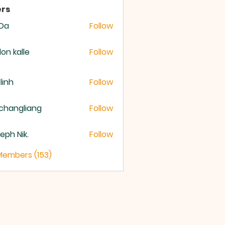
rs
 Da
Follow
lon kalle
Follow
 linh
Follow
changliang
Follow
eph Nik.
Follow
 Members (153)