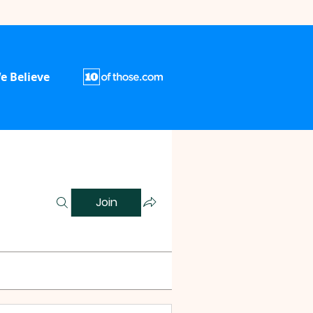
e Believe
Join