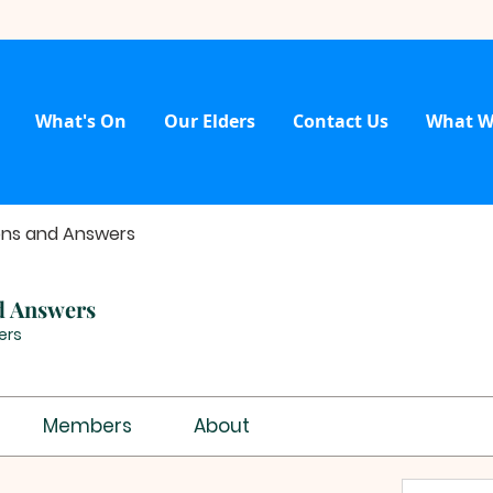
What's On
Our Elders
Contact Us
What W
ons and Answers
d Answers
ers
Members
About