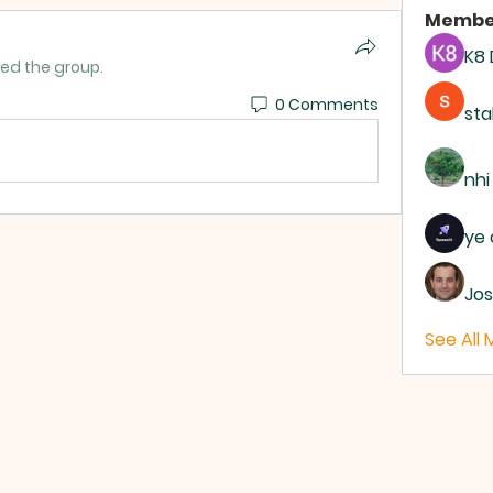
Membe
K8
ned the group.
0 Comments
sta
nhi
ye 
Jos
See All