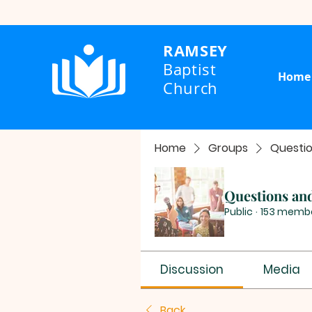
RAMSEY
Baptist
Home
Church
Home
Groups
Questi
Questions an
Public
·
153 memb
Discussion
Media
Back