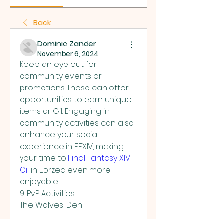
Back
Dominic Zander
November 6, 2024
Keep an eye out for 
community events or 
promotions. These can offer 
opportunities to earn unique 
items or Gil. Engaging in 
community activities can also 
enhance your social 
experience in FFXIV, making 
your time to 
Final Fantasy XIV 
Gil
 in Eorzea even more 
enjoyable.
9. PvP Activities
The Wolves' Den