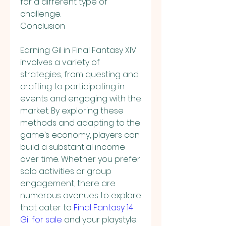
for a different type of 
challenge.
Conclusion
Earning Gil in Final Fantasy XIV 
involves a variety of 
strategies, from questing and 
crafting to participating in 
events and engaging with the 
market. By exploring these 
methods and adapting to the 
game’s economy, players can 
build a substantial income 
over time. Whether you prefer 
solo activities or group 
engagement, there are 
numerous avenues to explore 
that cater to 
Final Fantasy 14 
Gil for sale
 and your playstyle. 