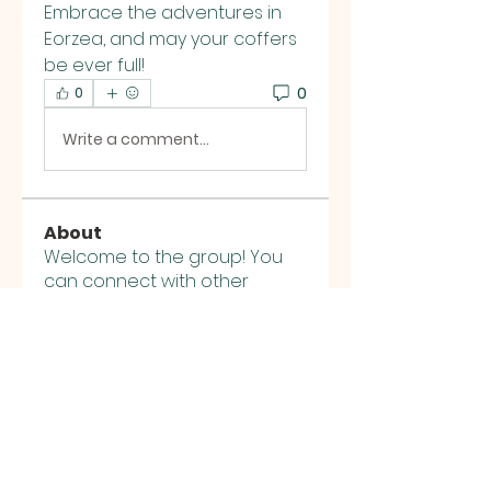
Embrace the adventures in 
Eorzea, and may your coffers 
be ever full!
0
0
Write a comment...
About
Welcome to the group! You
can connect with other
members, ge
...
Read more
Members
K8 Da
Follow
stalon kalle
Follow