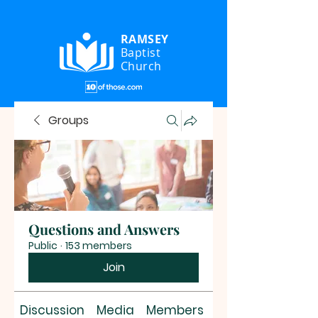
RAMSEY
Baptist
Church
Groups
Questions and Answers
Public
·
153 members
Join
Discussion
Media
Members
About