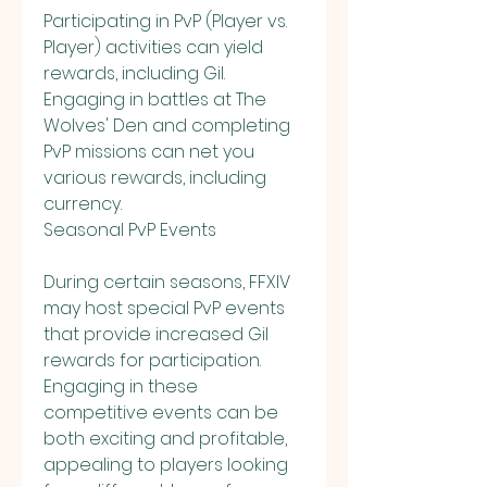
Participating in PvP (Player vs. 
Player) activities can yield 
rewards, including Gil. 
Engaging in battles at The 
Wolves' Den and completing 
PvP missions can net you 
various rewards, including 
currency.
Seasonal PvP Events
During certain seasons, FFXIV 
may host special PvP events 
that provide increased Gil 
rewards for participation. 
Engaging in these 
competitive events can be 
both exciting and profitable, 
appealing to players looking 