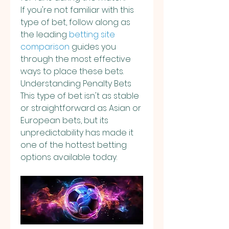
If you're not familiar with this 
type of bet, follow along as 
the leading 
betting site 
comparison
 guides you 
through the most effective 
ways to place these bets.
Understanding Penalty Bets
This type of bet isn't as stable 
or straightforward as Asian or 
European bets, but its 
unpredictability has made it 
one of the hottest betting 
options available today.