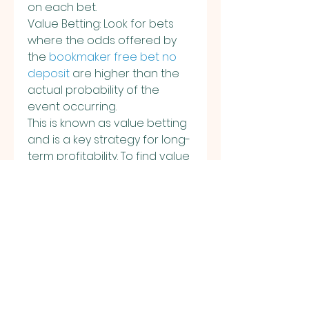
on each bet.
Value Betting: Look for bets 
where the odds offered by 
the 
bookmaker free bet no 
deposit
 are higher than the 
actual probability of the 
event occurring.
This is known as value betting 
and is a key strategy for long-
term profitability. To find value 
bets, you need to have a 
good understanding of the 
sport and the ability to 
calculate implied probabilities.
Follow Tipsters and Betting 
Communities: Engage with 
reputable tipsters and join 
betting communities. These 
platforms can provide 