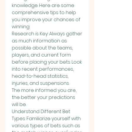
knowledge. Here are some 
comprehensive tips to help 
you improve your chances of 
winning:
Research is Key: Always gather 
as much information as 
possible about the teams, 
players, and current form 
before placing your bets. Look 
into recent performances, 
head-to-head statistics, 
injuries, and suspensions.
The more informed you are, 
the better your predictions 
will be.
Understand Different Bet 
Types: Familiarize yourself with 
various types of bets such as 