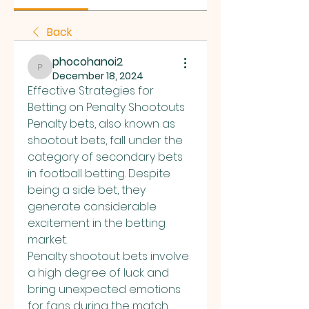
Back
phocohanoi2
phocohanoi2
December 18, 2024
Effective Strategies for 
Betting on Penalty Shootouts
Penalty bets, also known as 
shootout bets, fall under the 
category of secondary bets 
in football betting. Despite 
being a side bet, they 
generate considerable 
excitement in the betting 
market.
Penalty shootout bets involve 
a high degree of luck and 
bring unexpected emotions 
for fans during the match.