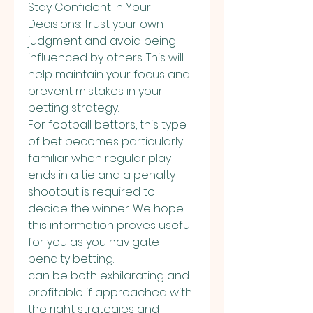
Stay Confident in Your 
Decisions: Trust your own 
judgment and avoid being 
influenced by others. This will 
help maintain your focus and 
prevent mistakes in your 
betting strategy.
For football bettors, this type 
of bet becomes particularly 
familiar when regular play 
ends in a tie and a penalty 
shootout is required to 
decide the winner. We hope 
this information proves useful 
for you as you navigate 
penalty betting.
can be both exhilarating and 
profitable if approached with 
the right strategies and 