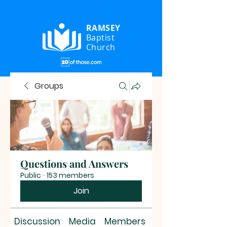
RAMSEY
Baptist
Church
Groups
Questions and Answers
Public
·
153 members
Join
Discussion
Media
Members
About