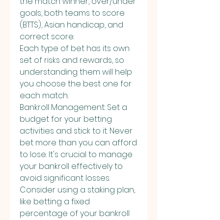
the match winner, over/under 
goals, both teams to score 
(BTTS), Asian handicap, and 
correct score.
Each type of bet has its own 
set of risks and rewards, so 
understanding them will help 
you choose the best one for 
each match.
Bankroll Management: Set a 
budget for your betting 
activities and stick to it. Never 
bet more than you can afford 
to lose. It's crucial to manage 
your bankroll effectively to 
avoid significant losses.
Consider using a staking plan, 
like betting a fixed 
percentage of your bankroll 