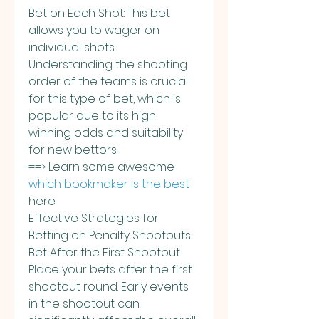
Bet on Each Shot: This bet 
allows you to wager on 
individual shots. 
Understanding the shooting 
order of the teams is crucial 
for this type of bet, which is 
popular due to its high 
winning odds and suitability 
for new bettors.
==> Learn some awesome 
which bookmaker is the best
here
Effective Strategies for 
Betting on Penalty Shootouts
Bet After the First Shootout: 
Place your bets after the first 
shootout round. Early events 
in the shootout can 