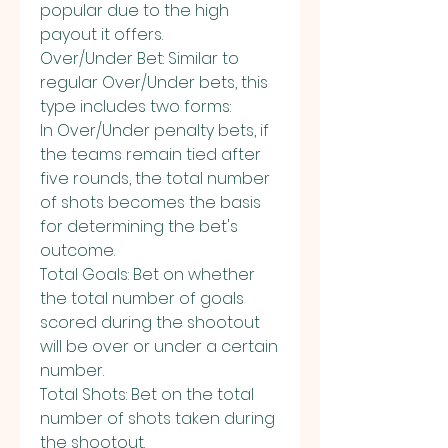
popular due to the high 
payout it offers.
Over/Under Bet: Similar to 
regular Over/Under bets, this 
type includes two forms:
In Over/Under penalty bets, if 
the teams remain tied after 
five rounds, the total number 
of shots becomes the basis 
for determining the bet's 
outcome.
Total Goals: Bet on whether 
the total number of goals 
scored during the shootout 
will be over or under a certain 
number.
Total Shots: Bet on the total 
number of shots taken during 
the shootout.