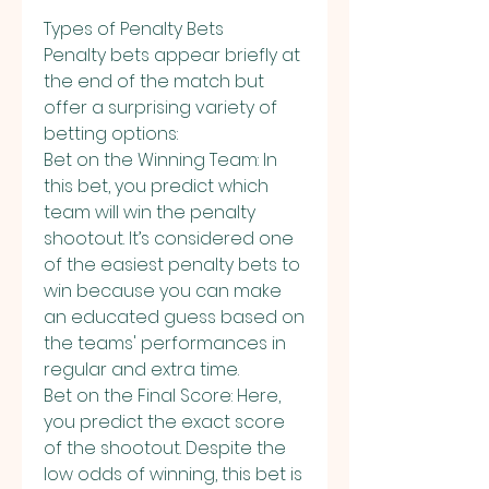
Types of Penalty Bets
Penalty bets appear briefly at 
the end of the match but 
offer a surprising variety of 
betting options:
Bet on the Winning Team: In 
this bet, you predict which 
team will win the penalty 
shootout. It’s considered one 
of the easiest penalty bets to 
win because you can make 
an educated guess based on 
the teams' performances in 
regular and extra time.
Bet on the Final Score: Here, 
you predict the exact score 
of the shootout. Despite the 
low odds of winning, this bet is 