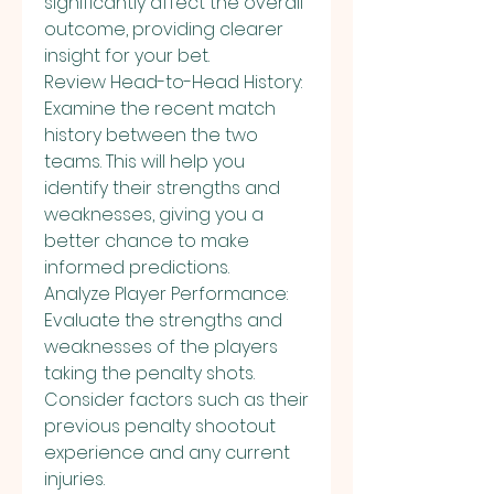
significantly affect the overall 
outcome, providing clearer 
insight for your bet.
Review Head-to-Head History: 
Examine the recent match 
history between the two 
teams. This will help you 
identify their strengths and 
weaknesses, giving you a 
better chance to make 
informed predictions.
Analyze Player Performance: 
Evaluate the strengths and 
weaknesses of the players 
taking the penalty shots. 
Consider factors such as their 
previous penalty shootout 
experience and any current 
injuries.